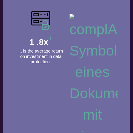
+
1
.8x
... is the average return
on investment in data
protection.