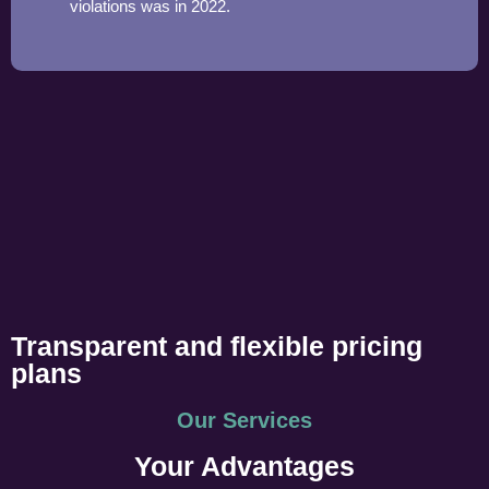
violations was in 2022.
Transparent and flexible pricing
plans
Our Services
Your Advantages