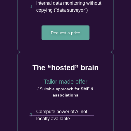
Internal data monitoring without
copying (“data surveyor”)
Request a price
The “hosted” brain
Tailor made offer
/ Suitable approach for
SME &
associations
Compute power of AI not
locally available