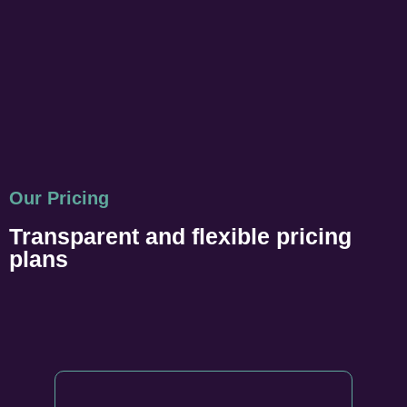
Our Pricing
Transparent and flexible pricing
plans