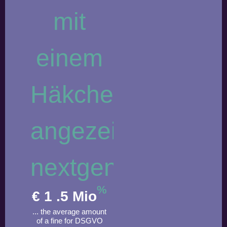
%
€
1
.5 Mio
... the average amount
of a fine for DSGVO