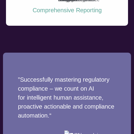
Comprehensive Reporting
”Successfully mastering regulatory
compliance – we count on AI
for intelligent human assistance,
proactive actionable and compliance
automation.“