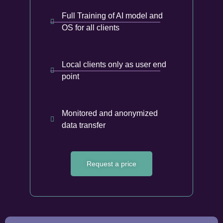
Full Training of AI model and
OS for all clients
Local clients only as user end
point
Monitored and anonymized
data transfer
Request a price