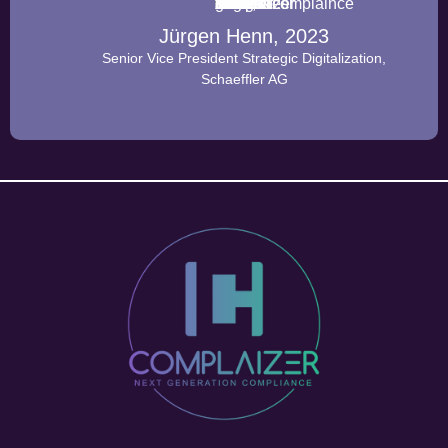
Jürgen Henn, 2023
Senior Vice President Strategic Digitalization,
Schaeffler AG