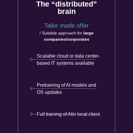
The “distributed”
brain
Tailor made offer
/ Suitable approach for
large
companies/corporates
Scalable cloud or data center-
based IT systems available
Pretraining of AI models and
OS updates
Full training of AIin local client