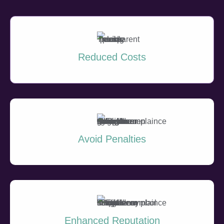
Reduced Costs
Avoid Penalties
Enhanced Reputation