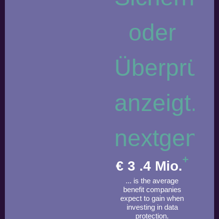
+
€
3
.4 Mio.
... is the average
benefit companies
expect to gain when
investing in data
protection.