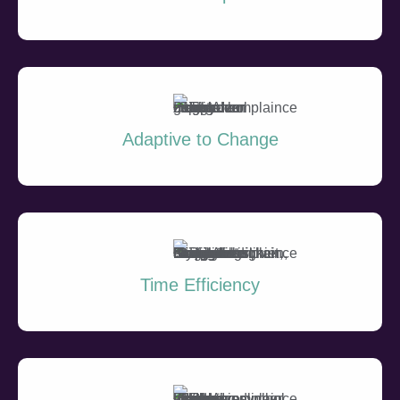
Adaptive to Change
Time Efficiency