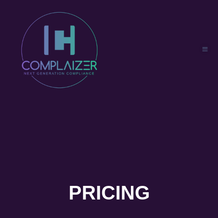
PRICING