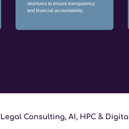
structures to ensure transparency
and financial accountability.
Legal Consulting, AI, HPC & Digit