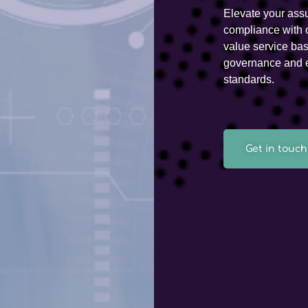
Elevate your ass
compliance with 
value service ba
governance and e
standards.
Get in touch