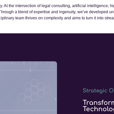
ty. At the intersection of legal consulting, artificial intelligence
 Through a blend of expertise and ingenuity, we’ve developed u
ciplinary team thrives on complexity and aims to turn it into stre
Strategic O
Transfor
Technolo