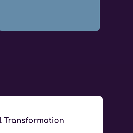
al Transformation