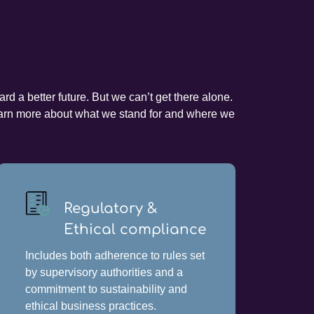
d a better future. But we can’t get there alone.
 learn more about what we stand for and where we
Regulatory &
Ethical compliance
Includes both adherence to rules set
by supervisory authorities and a
commitment to sustainability and
ethical business practices.