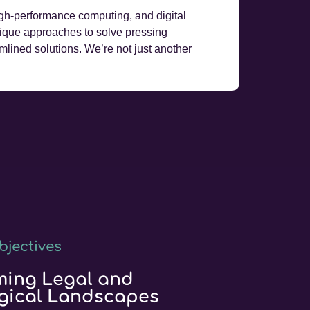
, high-performance computing, and digital
nique approaches to solve pressing
amlined solutions. We’re not just another
bjectives
ming Legal and
gical Landscapes