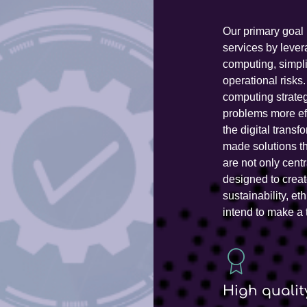
Our primary goal 
services by lever
computing, simpl
operational risks
computing strate
problems more effi
the digital transf
made solutions th
are not only cent
designed to creat
sustainability, e
intend to make a 
High qualit