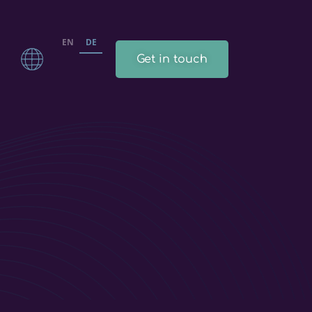
EN
DE
Get in touch