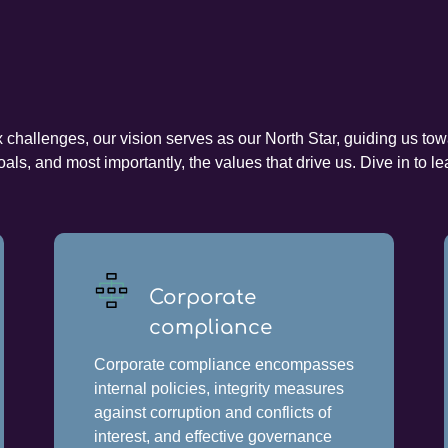
hallenges, our vision serves as our North Star, guiding us towar
als, and most importantly, the values that drive us. Dive in to
Corporate
compliance
Corporate compliance encompasses
internal policies, integrity measures
against corruption and conflicts of
interest, and effective governance