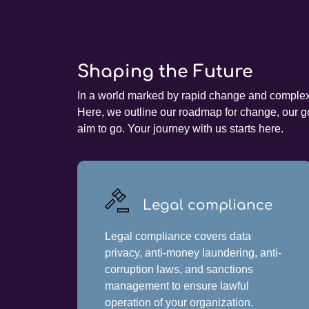
Shaping the Future
In a world marked by rapid change and complex c
Here, we outline our roadmap for change, our go
aim to go. Your journey with us starts here.
Legal compliance
Legal compliance covers data
privacy, anti-money laundering, anti-
corruption laws, and sanctions
management to ensure lawful
operation of your organization.