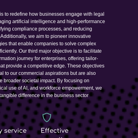
is to redefine how businesses engage with legal
aging artificial intelligence and high-performance
ifying compliance processes, and reducing
. Additionally, we aim to pioneer innovative
gies that enable companies to solve complex
ciently. Our third major objective is to facilitate
ormation journey for enterprises, offering tailor-
at provide a competitive edge. These objectives
ral to our commercial aspirations but are also
e broader societal impact. By focusing on
thical use of AI, and workforce empowerment, we
tangible difference in the business sector
y service
Effective