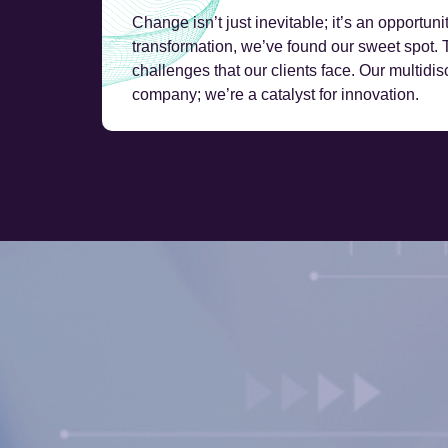
Change isn’t just inevitable; it’s an opportuni
transformation, we’ve found our sweet spot.
challenges that our clients face. Our multidis
company; we’re a catalyst for innovation.