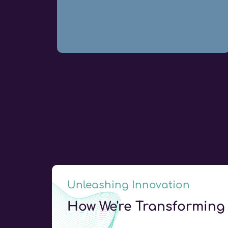
Unleashing Innovation
How We're Transforming 