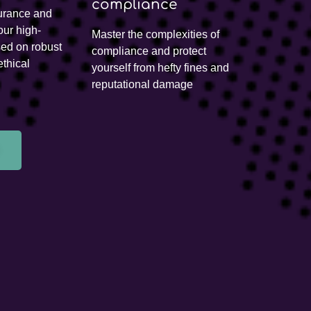
compliance
urance and
our high-
Master the complexities of
sed on robust
compliance and protect
thical
yourself from hefty fines and
reputational damage