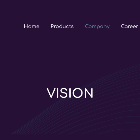
Home
Products
Company
Career
VISION